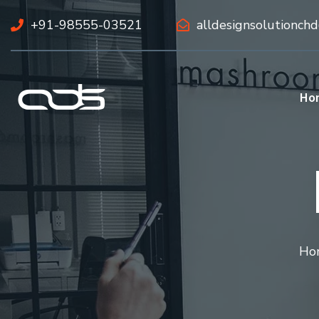
+91-98555-03521
alldesignsolutionch
Ho
Ho