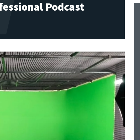
fessional Podcast