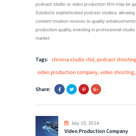
podcast studio
or
video production firm
may be ga
Solution
‘s sophisticated podcast studios, allowin
content creation novices to quality enhancements.
production quality, investing in professional studi
market.
Tags:
chroma studio chd
,
podcast shooting
video production company
,
video shooting
,
Share:
July 15, 2024
Video Production Company