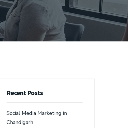
Recent Posts
Social Media Marketing in
Chandigarh