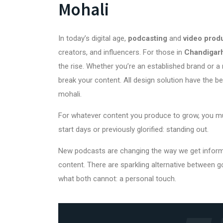
Mohali
In today’s digital age,
podcasting
and
video prod
creators, and influencers. For those in
Chandigarh
the rise. Whether you’re an established brand or a r
break your content.
All design solution
have the b
mohali.
For whatever content you produce to grow, you mu
start days or previously glorified: standing out.
New podcasts are changing the way we get informati
content. There are sparkling alternative between g
what both cannot: a personal touch.