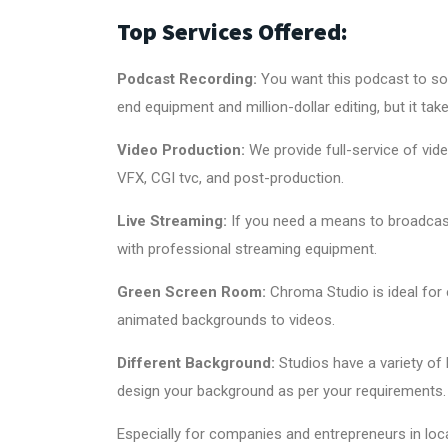
Top Services Offered:
Podcast Recording:
You want this podcast to sou
end equipment and million-dollar editing, but it ta
Video Production
:
We provide full-service of vid
VFX, CGI tvc, and post-production.
Live Streaming:
If you need a means to broadcas
with professional streaming equipment.
Green Screen Room
:
Chroma Studio is ideal for 
animated backgrounds to videos.
Different Background:
Studios have a variety of
design your background as per your requirements.
Especially for companies and entrepreneurs in loca