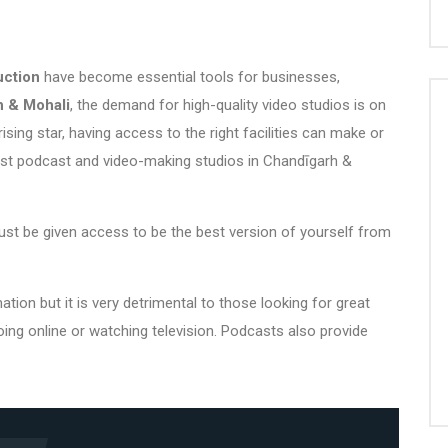
uction
have become essential tools for businesses,
 & Mohali
, the demand for
high-quality video studio
s is on
ising star, having access to the right facilities can make or
est podcast and
video-making studios in Chandīgarh
&
st be given access to be the best version of yourself from
on but it is very detrimental to those looking for great
oing online or watching television. Podcasts also provide