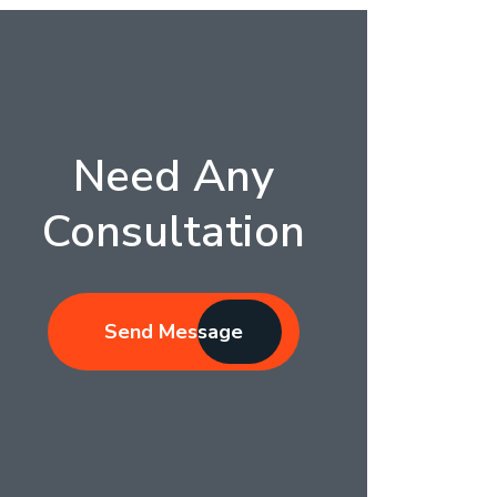
Need Any
Consultation
Send Message