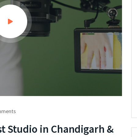
mments
t Studio in Chandigarh &