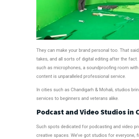
They can make your brand personal too. That said
takes, and all sorts of digital editing after the f
such as microphones, a soundproofing room with 
content is unparalleled professional service.
In cities such as Chandigarh & Mohali, studios br
services to beginners and veterans alike.
Podcast and Video Studios in
Such spots dedicated for podcasting and video pro
creative spaces. We’ve got studios for everyone, 