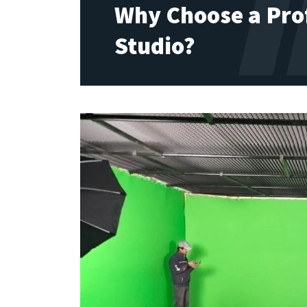
Why Choose a Pro
Studio?