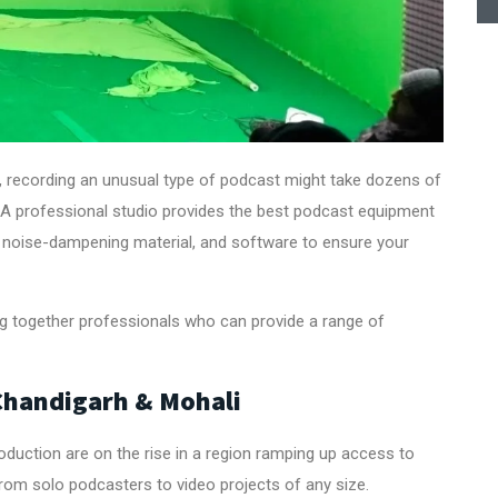
, recording an unusual type of podcast might take dozens of
act. A professional studio provides the best podcast equipment
noise-dampening material, and software to ensure your
ing together professionals who can provide a range of
 Chandigarh & Mohali
duction are on the rise in a region ramping up access to
from solo podcasters to video projects of any size.