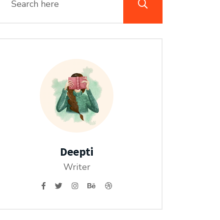
Deepti
Writer