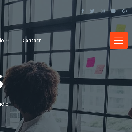
io
Contact
s
udio