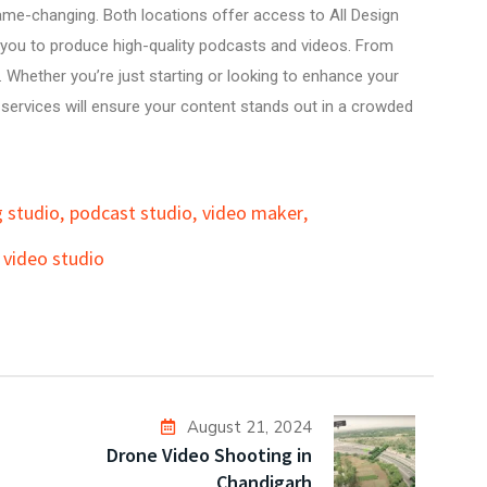
me-changing. Both locations offer access to
All Design
g you to produce high-quality podcasts and videos. From
 Whether you’re just starting or looking to enhance your
o services will ensure your content stands out in a crowded
 studio
,
podcast studio
,
video maker
,
video studio
August 21, 2024
Drone Video Shooting in
Chandigarh