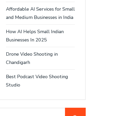
Affordable AI Services for Small
and Medium Businesses in India
How AI Helps Small Indian
Businesses In 2025
Drone Video Shooting in
Chandigarh
Best Podcast Video Shooting
Studio