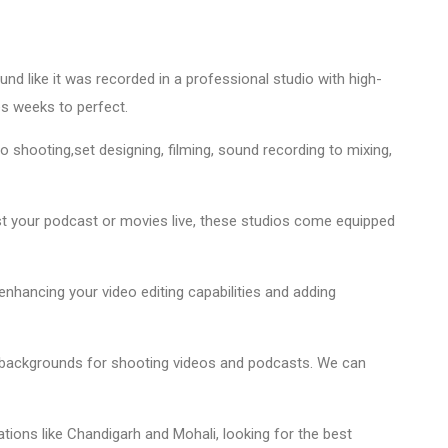
nd like it was recorded in a professional studio with high-
kes weeks to perfect.
eo shooting,set designing, filming, sound recording to mixing,
t your podcast or movies live, these studios come equipped
enhancing your video editing capabilities and adding
 backgrounds for shooting videos and podcasts. We can
tions like Chandigarh and Mohali, looking for the best