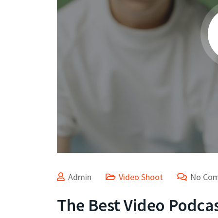
Admin
Video Shoot
No Co
The Best Video Podcas