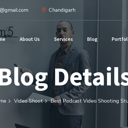
d@gmail.com
Chandigarh
me
About Us
Services
Blog
Portfol
Blog Detail
me
Video Shoot
Best Podcast Video Shooting St