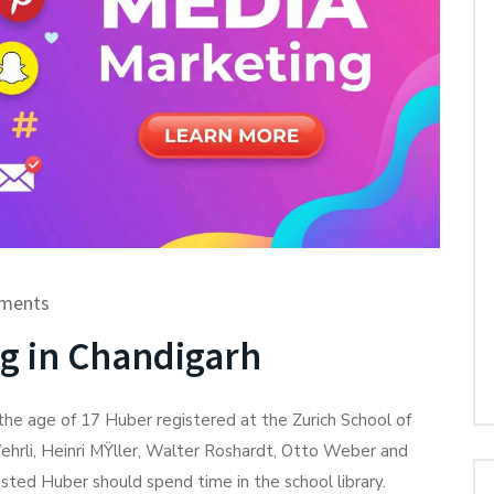
ments
ng in Chandigarh
he age of 17 Huber registered at the Zurich School of
ehrli, Heinri MŸller, Walter Roshardt, Otto Weber and
ted Huber should spend time in the school library.