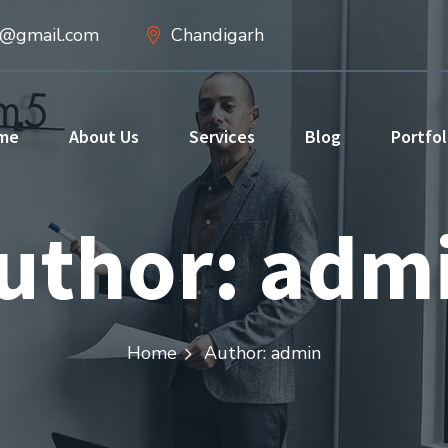
d@gmail.com
Chandigarh
me
About Us
Services
Blog
Portfol
uthor: adm
Home
Author: admin