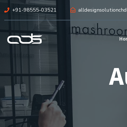
+91-98555-03521
alldesignsolutionch
Ho
A