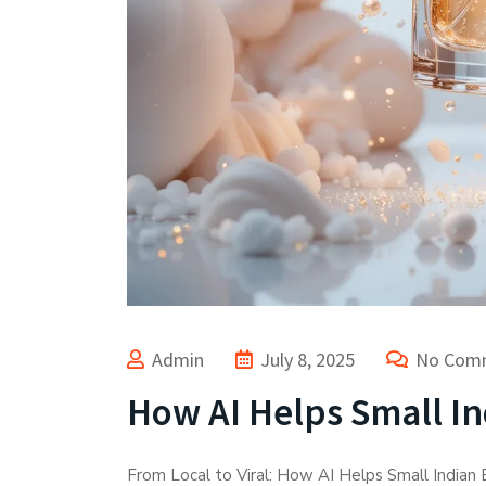
Admin
July 8, 2025
No Com
How AI Helps Small In
From Local to Viral: How AI Helps Small Indian