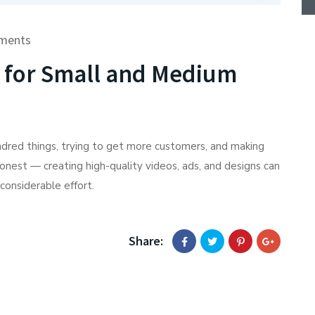
ments
s for Small and Medium
undred things, trying to get more customers, and making
honest — creating high-quality videos, ads, and designs can
considerable effort.
Share: