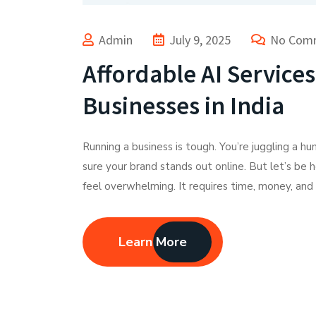
Admin
July 9, 2025
No Com
Affordable AI Service
Businesses in India
Running a business is tough. You’re juggling a h
sure your brand stands out online. But let’s be 
feel overwhelming. It requires time, money, and 
Learn More