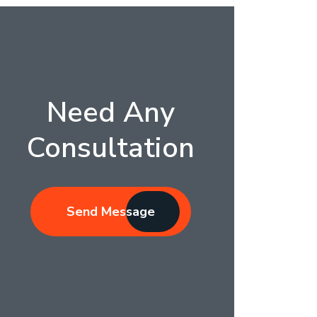
Need Any
Consultation
Send Message