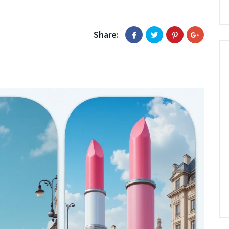
Share: