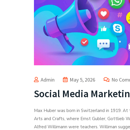
Admin
May 5, 2026
No Com
Social Media Marketi
Max Huber was born in Switzerland in 1919. At t
Arts and Crafts, where Ernst Gubler, Gottlieb W
Alfred Willimann were teachers. Williman sugges