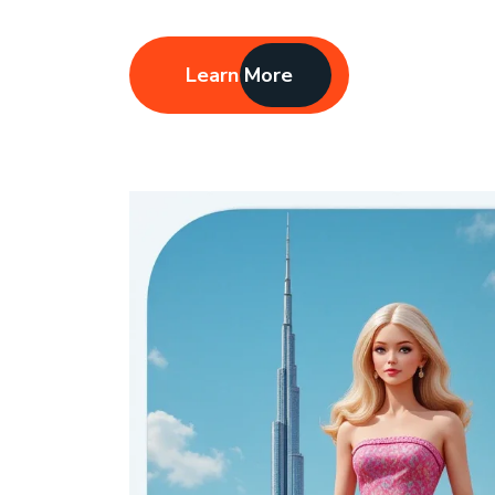
Learn More