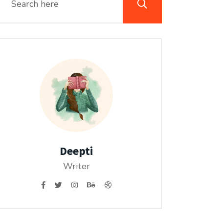
Deepti
Writer