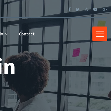
io
Contact
in