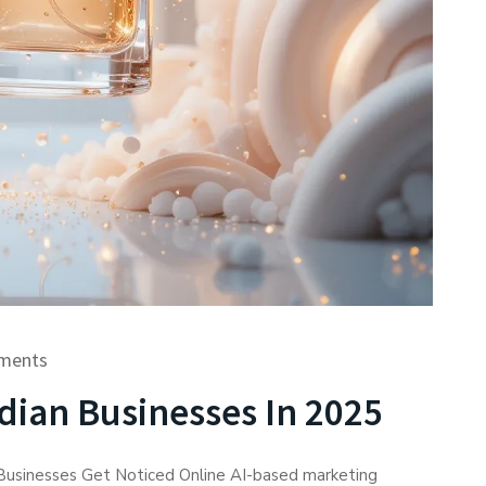
ments
dian Businesses In 2025
 Businesses Get Noticed Online AI-based marketing