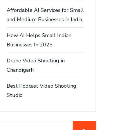
Affordable AI Services for Small
and Medium Businesses in India
How AI Helps Small Indian
Businesses In 2025
Drone Video Shooting in
Chandigarh
Best Podcast Video Shooting
Studio