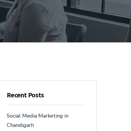
Recent Posts
Social Media Marketing in
Chandigarh