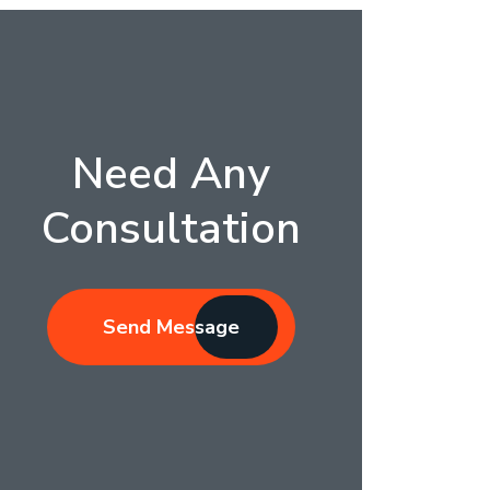
Need Any
Consultation
Send Message