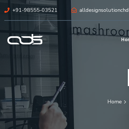
+91-98555-03521
alldesignsolutionch
Ho
Home