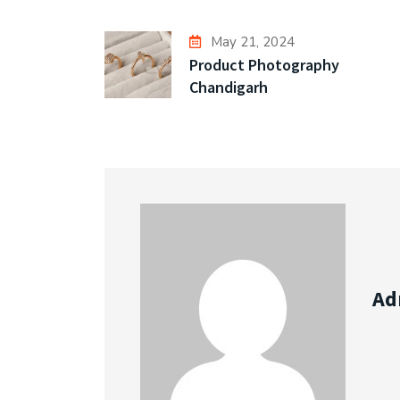
May 21, 2024
Product Photography
Chandigarh
Ad