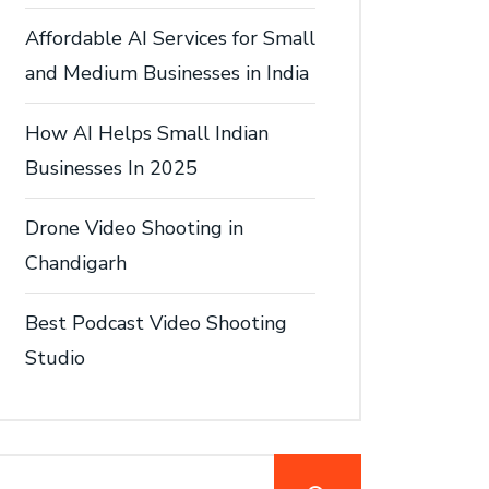
Affordable AI Services for Small
and Medium Businesses in India
How AI Helps Small Indian
Businesses In 2025
Drone Video Shooting in
Chandigarh
Best Podcast Video Shooting
Studio