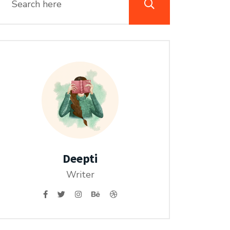
Deepti
Writer