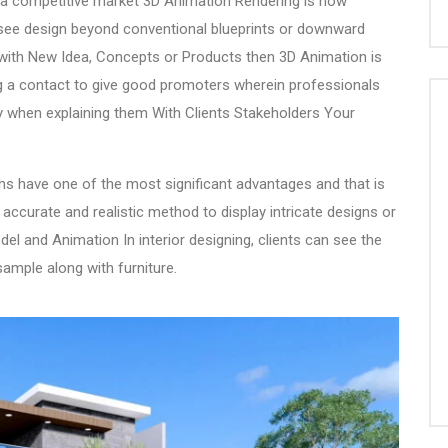
n a competitive market
3D Animation Rendering
is now
see design beyond conventional blueprints or downward
 with New Idea, Concepts or Products then
3D Animation
is
ng a contact to give good promoters wherein professionals
ity when explaining them With Clients Stakeholders Your
hs
have one of the most significant advantages and that is
 accurate and realistic method to display intricate designs or
el and Animation In interior designing, clients can see the
sample along with furniture.