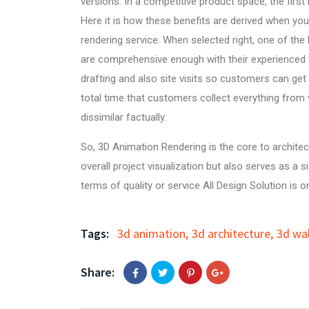
versions. In a competitive product space, the firs
Here it is how these benefits are derived when yo
rendering service. When selected right, one of the
are comprehensive enough with their experienced
drafting
and also site visits so customers can get 
total time that customers collect everything from v
dissimilar factually.
So,
3D Animation Rendering
is the core to archite
overall project visualization but also serves as a
terms of quality or service
All Design Solution
is on
Tags:
3d animation
,
3d architecture
,
3d wa
Share: