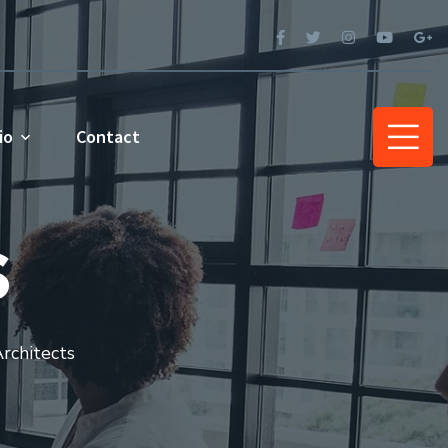
io
Contact
s
rchitects