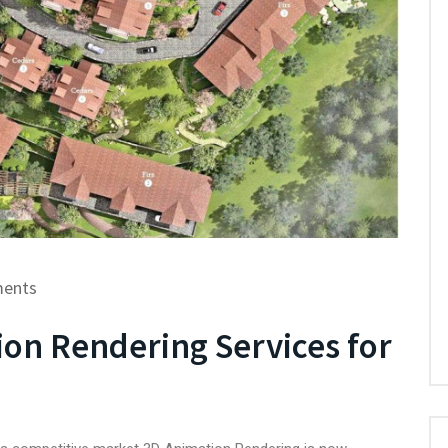
ents
ion Rendering Services for