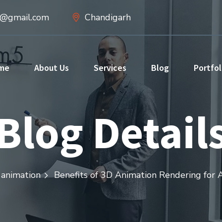
d@gmail.com
Chandigarh
me
About Us
Services
Blog
Portfol
Blog Detail
animation
Benefits of 3D Animation Rendering for A