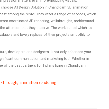
t impression matters even more-including visuals.
u choose All Design Solution in Chandigarh 3D animation
 best among the resto! They offer a range of services, which
 team coordinated 3D rendering, walkthroughs,
architectural
the attention that they deserve. The work period which its
aluable and lovely replicas of their projects smoothly to
cture, developers and designers. It not only enhances your
 significant communication and marketing tool. Whether in
e of the best partners for Indians living in Chandigarh.
lkthrough
,
animation rendering