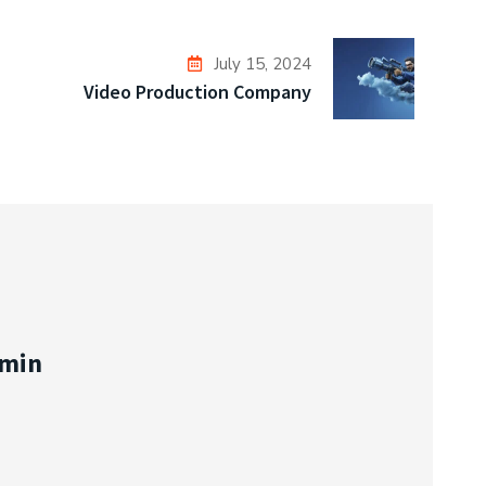
July 15, 2024
Video Production Company
min