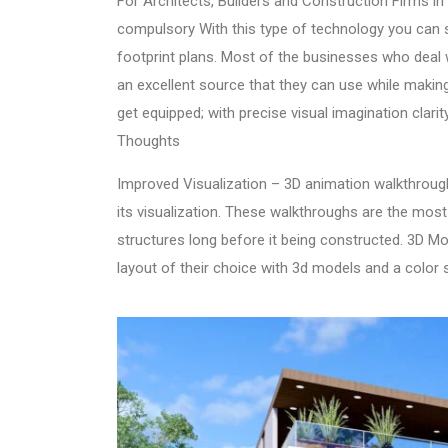
For Architects, Builders and Construction Firms i
compulsory With this type of technology you can 
footprint plans. Most of the businesses who deal
an excellent source that they can use while maki
get equipped; with precise visual imagination clar
Thoughts
Improved Visualization –
3D animation walkthroug
its visualization. These walkthroughs are the most
structures long before it being constructed. 3D Mod
layout of their choice with 3d models and a color 