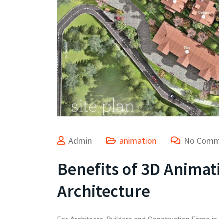
Admin
animation
No Comm
Benefits of 3D Animat
Architecture