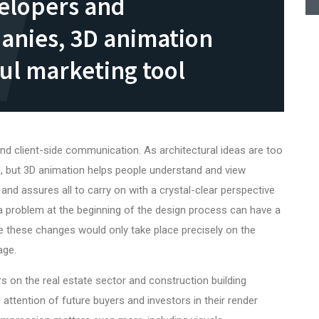
velopers and
anies, 3D animation
ul marketing tool
d client-side communication. As architectural ideas are too
, but 3D animation helps people understand and view
and assures all to carry on with a crystal-clear perspective
 a problem at the beginning of the design process can have a
 these changes would only take place precisely on the
age.
s on the
real estate
sector and construction building
attention of future buyers and investors in their render