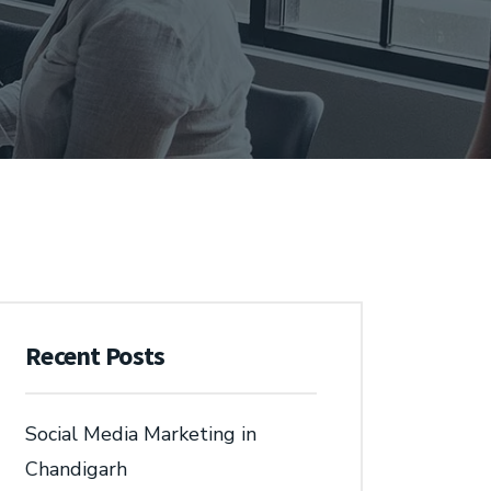
Recent Posts
Social Media Marketing in
Chandigarh