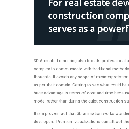
For real estate de
construction comp
serves as a powerf
3D Animated rendering also boosts professional an
complex to communicate with traditional methods
thoughts. It avoids any scope of misinterpretation 
as per their domain. Getting to see what could be
huge advantage in terms of cost and time because
model rather than during the quiet construction st
It is a proven fact that
3D animation works
wonder
developers. Premium visualizations can attract the 