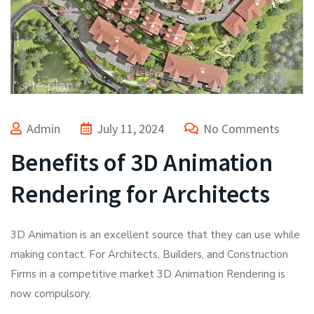
Admin
July 11, 2024
No Comments
Benefits of 3D Animation
Rendering for Architects
3D Animation is an excellent source that they can use while
making contact. For Architects, Builders, and Construction
Firms in a competitive market 3D Animation Rendering is
now compulsory.