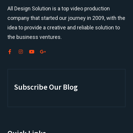
All Design Solution is a top
video production
company
that started our journey in 2009, with the
idea to provide a creative and reliable solution to
the business ventures.
Subscribe Our Blog