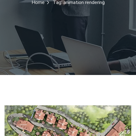
Home
Tag: animation rendering