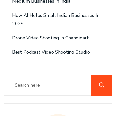
Medium Businesses in India
How AI Helps Small Indian Businesses In
2025
Drone Video Shooting in Chandigarh
Best Podcast Video Shooting Studio