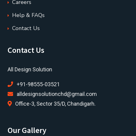
Careers
Help & FAQs
Contact Us
Contact Us
All Design Solution
+91-98555-03521
alldesignsolutionchd@gmail.com
Office-3, Sector 35/D, Chandigarh.
Our Gallery