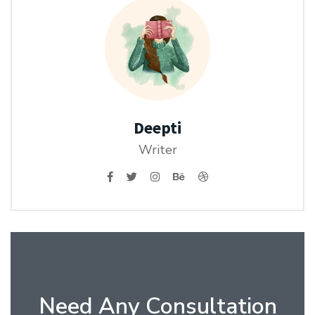
Deepti
Writer
Need Any Consultation