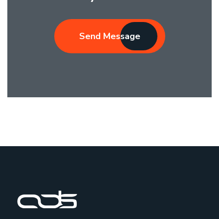
Send Message