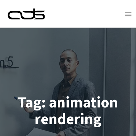
Tag:
animation
rendering