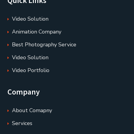
Quick Links
Video Solution
Animation Company
Best Photography Service
Video Solution
Video Portfolio
Company
About Comapny
Services