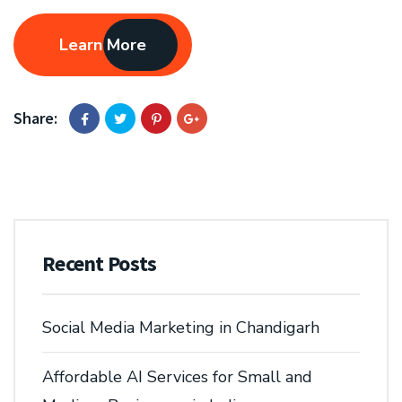
Learn More
Share:
Recent Posts
Social Media Marketing in Chandigarh
Affordable AI Services for Small and