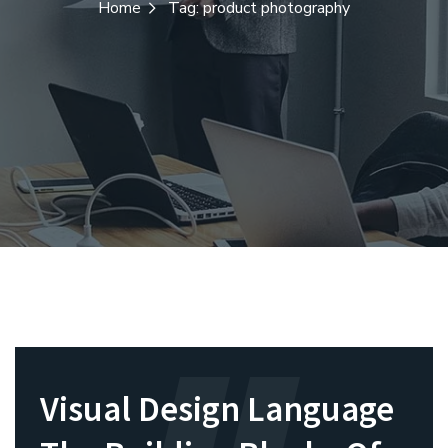
Home
Tag: product photography
Visual Design Language