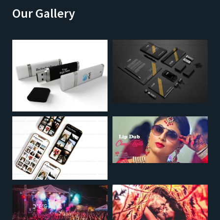
Our Gallery