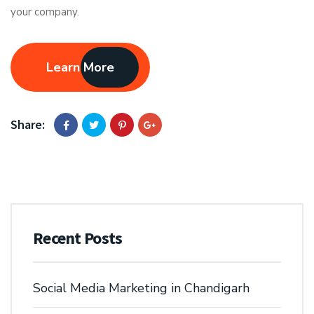
your company.
Learn More
Share:
Recent Posts
Social Media Marketing in Chandigarh