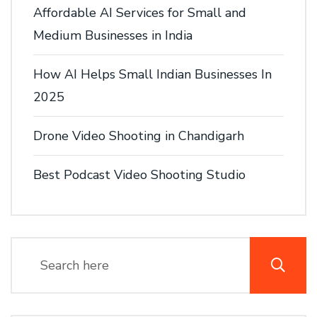
Affordable AI Services for Small and
Medium Businesses in India
How AI Helps Small Indian Businesses In
2025
Drone Video Shooting in Chandigarh
Best Podcast Video Shooting Studio