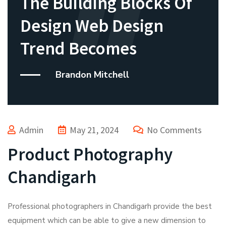
The Building Blocks Of
Design Web Design
Trend Becomes
Brandon Mitchell
Admin
May 21, 2024
No Comments
Product Photography
Chandigarh
Professional photographers in Chandigarh provide the best
equipment which can be able to give a new dimension to