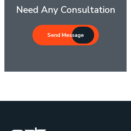
Need Any Consultation
Send Message