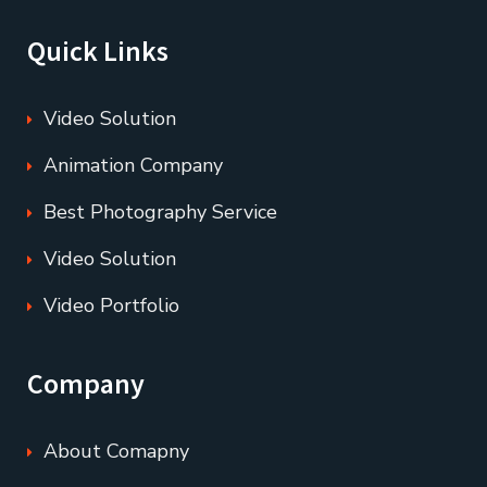
Quick Links
Video Solution
Animation Company
Best Photography Service
Video Solution
Video Portfolio
Company
About Comapny