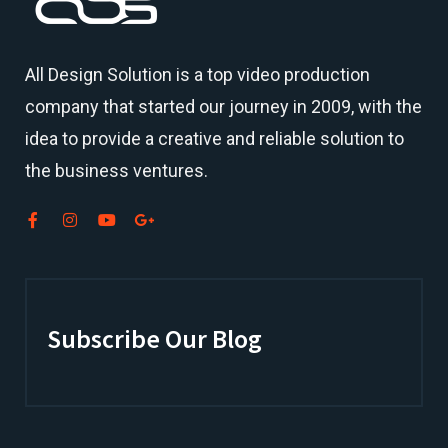
All Design Solution is a top
video production
company
that started our journey in 2009, with the
idea to provide a creative and reliable solution to
the business ventures.
Subscribe Our Blog