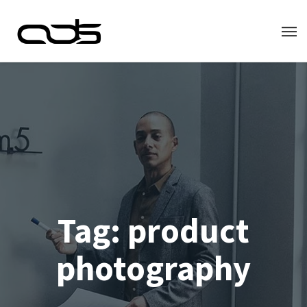
Tag:
product
photography