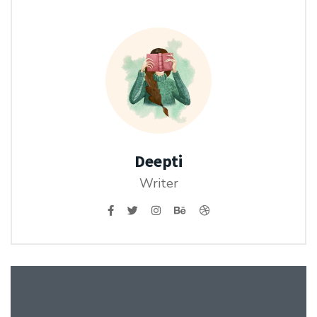
Deepti
Writer