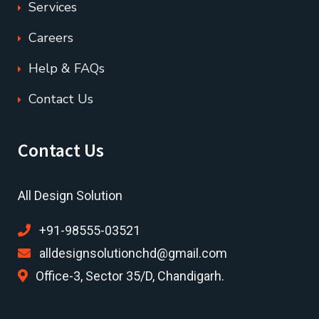
Services
Careers
Help & FAQs
Contact Us
Contact Us
All Design Solution
+91-98555-03521
alldesignsolutionchd@gmail.com
Office-3, Sector 35/D, Chandigarh.