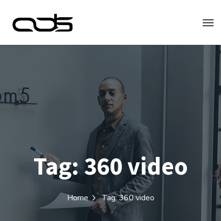
Tag:
360 video
Home
Tag: 360 video