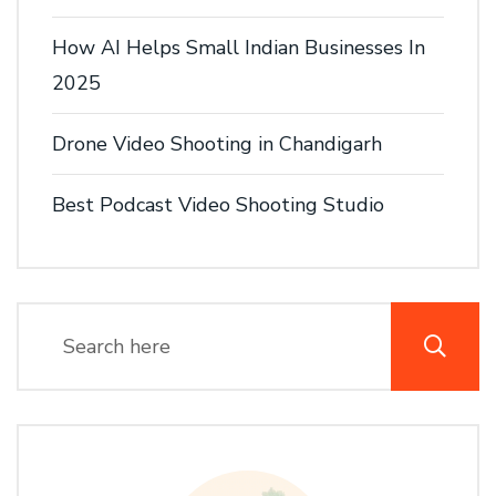
How AI Helps Small Indian Businesses In
2025
Drone Video Shooting in Chandigarh
Best Podcast Video Shooting Studio