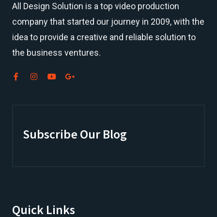
All Design Solution is a top
video production
company
that started our journey in 2009, with the
idea to provide a creative and reliable solution to
the business ventures.
Subscribe Our Blog
Quick Links