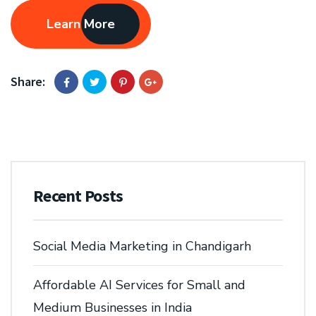
Learn More
Share:
Recent Posts
Social Media Marketing in Chandigarh
Affordable AI Services for Small and
Medium Businesses in India