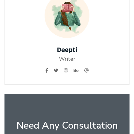
Deepti
Writer
Need Any Consultation