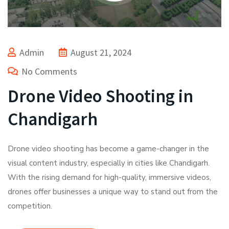
Admin
August 21, 2024
No Comments
Drone Video Shooting in
Chandigarh
Drone video shooting has become a game-changer in the
visual content industry, especially in cities like Chandigarh.
With the rising demand for high-quality, immersive videos,
drones offer businesses a unique way to stand out from the
competition.