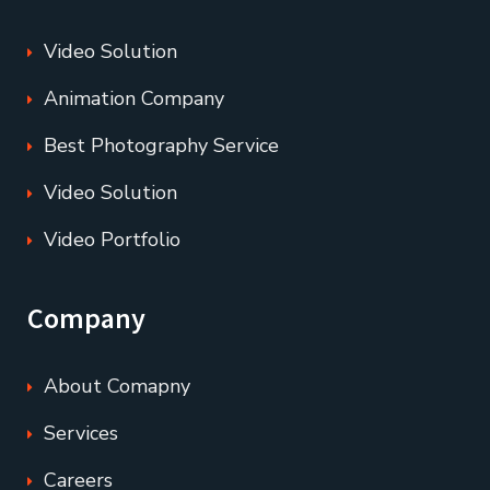
Video Solution
Animation Company
Best Photography Service
Video Solution
Video Portfolio
Company
About Comapny
Services
Careers