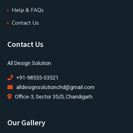
Help & FAQs
Contact Us
Contact Us
All Design Solution
+91-98555-03521
alldesignsolutionchd@gmail.com
Office-3, Sector 35/D, Chandigarh.
Our Gallery