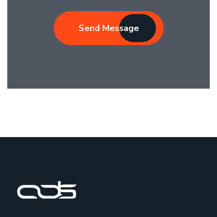
Send Message