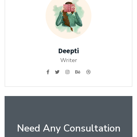
Deepti
Writer
Need Any Consultation