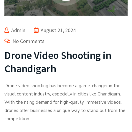
Admin
August 21, 2024
No Comments
Drone Video Shooting in
Chandigarh
Drone video shooting has become a game-changer in the
visual content industry, especially in cities like Chandigarh.
With the rising demand for high-quality, immersive videos,
drones offer businesses a unique way to stand out from the
competition.