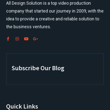
All Design Solution is a top
video production
company
that started our journey in 2009, with the
idea to provide a creative and reliable solution to
the business ventures.
Subscribe Our Blog
Quick Links