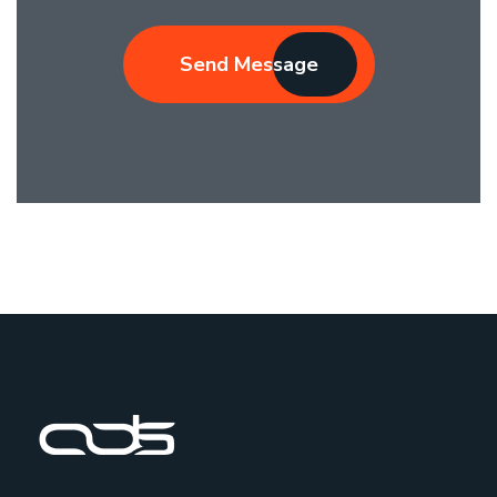
Send Message