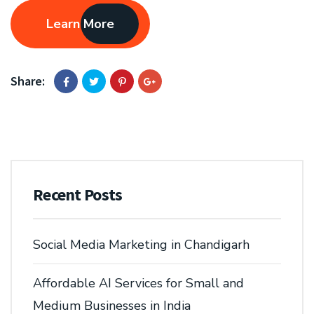
Learn More
Share:
Recent Posts
Social Media Marketing in Chandigarh
Affordable AI Services for Small and
Medium Businesses in India