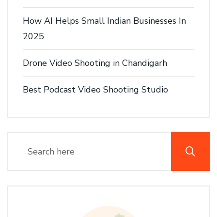
How AI Helps Small Indian Businesses In
2025
Drone Video Shooting in Chandigarh
Best Podcast Video Shooting Studio