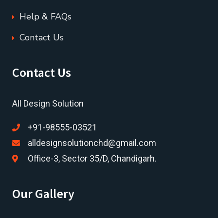
Help & FAQs
Contact Us
Contact Us
All Design Solution
+91-98555-03521
alldesignsolutionchd@gmail.com
Office-3, Sector 35/D, Chandigarh.
Our Gallery