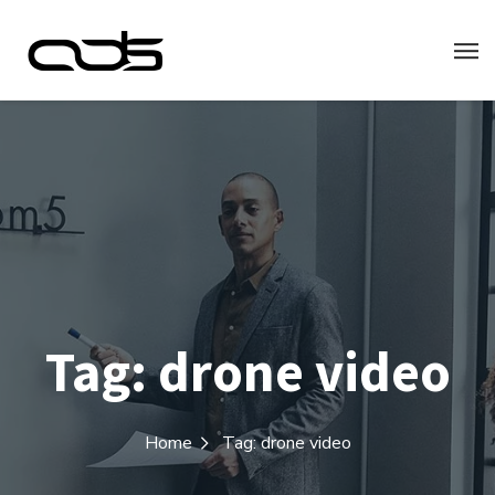
Tag:
drone video
Home
Tag: drone video