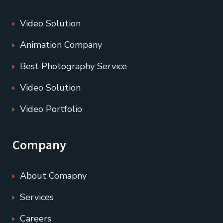
Video Solution
Animation Company
Best Photography Service
Video Solution
Video Portfolio
Company
About Comapny
Services
Careers