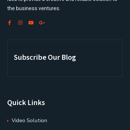
the business ventures.
Subscribe Our Blog
Quick Links
Video Solution