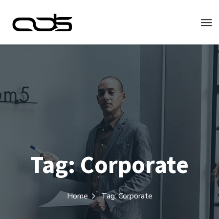
Tag:
Corporate
Home
Tag: Corporate