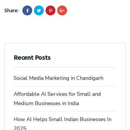
Share:
Recent Posts
Social Media Marketing in Chandigarh
Affordable AI Services for Small and
Medium Businesses in India
How AI Helps Small Indian Businesses In
2025