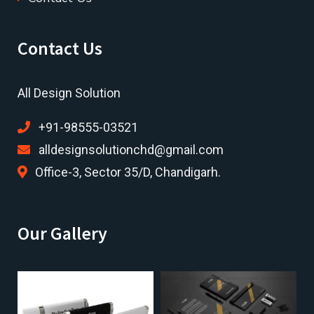
Contact Us
All Design Solution
+91-98555-03521
alldesignsolutionchd@gmail.com
Office-3, Sector 35/D, Chandigarh.
Our Gallery