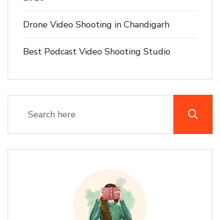
Drone Video Shooting in Chandigarh
Best Podcast Video Shooting Studio