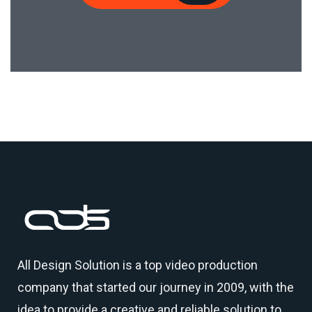
All Design Solution is a top
video production
company
that started our journey in 2009, with the
idea to provide a creative and reliable solution to