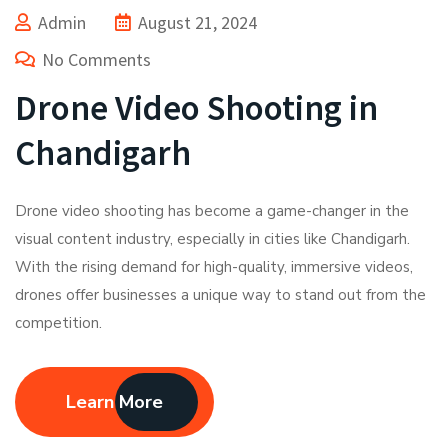
Admin
August 21, 2024
No Comments
Drone Video Shooting in
Chandigarh
Drone video shooting has become a game-changer in the
visual content industry, especially in cities like Chandigarh.
With the rising demand for high-quality, immersive videos,
drones offer businesses a unique way to stand out from the
competition.
Learn More