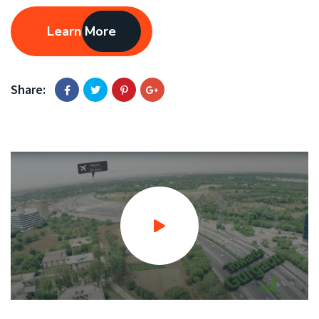
Learn More
Share: