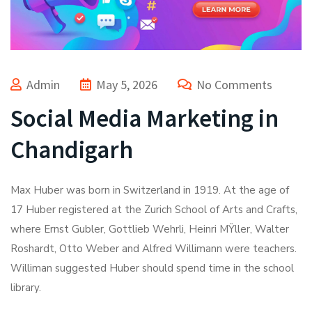
Admin
May 5, 2026
No Comments
Social Media Marketing in
Chandigarh
Max Huber was born in Switzerland in 1919. At the age of
17 Huber registered at the Zurich School of Arts and Crafts,
where Ernst Gubler, Gottlieb Wehrli, Heinri MŸller, Walter
Roshardt, Otto Weber and Alfred Willimann were teachers.
Williman suggested Huber should spend time in the school
library.