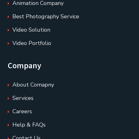
Animation Company
Best Photography Service
Video Solution
Video Portfolio
Company
About Comapny
Services
Careers
Help & FAQs
Contact Us