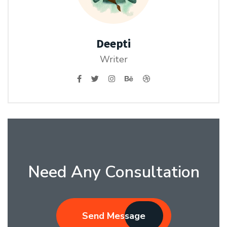
Deepti
Writer
Need Any Consultation
Send Message