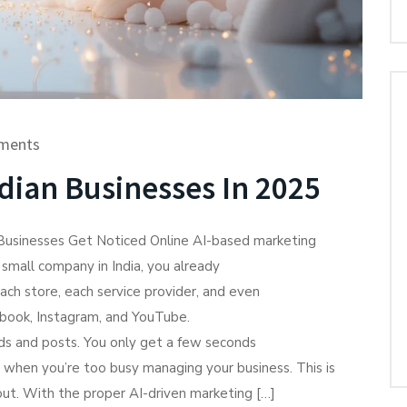
ments
dian Businesses In 2025
 Businesses Get Noticed Online AI-based marketing
a small company in India, you already
ach store, each service provider, and even
ebook, Instagram, and YouTube.
ads and posts. You only get a few seconds
 when you’re too busy managing your business. This is
p out. With the proper AI-driven marketing […]