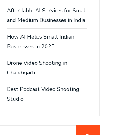
Affordable AI Services for Small
and Medium Businesses in India
How AI Helps Small Indian
Businesses In 2025
Drone Video Shooting in
Chandigarh
Best Podcast Video Shooting
Studio