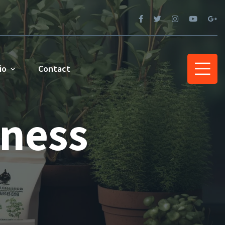
io
Contact
iness