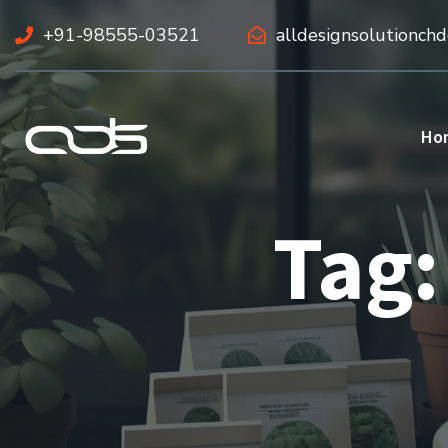
+91-98555-03521
alldesignsolutionch
Ho
Tag