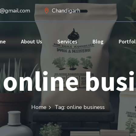
d@gmail.com
Chandigarh
me
About Us
Services
Blog
Portfol
:
online bus
Home
Tag: online business