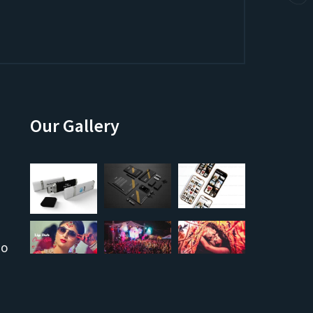
Our Gallery
co