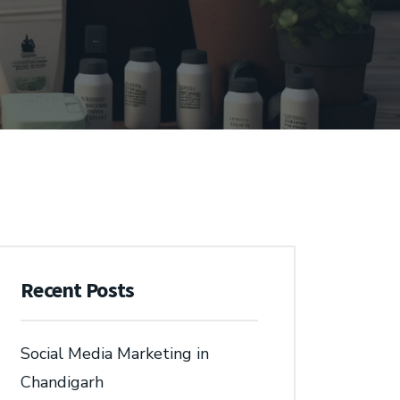
Recent Posts
Social Media Marketing in
Chandigarh