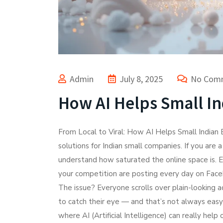
Admin
July 8, 2025
No Com
How AI Helps Small In
From Local to Viral: How AI Helps Small Indian
solutions for Indian small companies. If you are 
understand how saturated the online space is. E
your competition are posting every day on Fac
The issue? Everyone scrolls over plain-looking 
to catch their eye — and that’s not always easy
where AI (Artificial Intelligence) can really hel