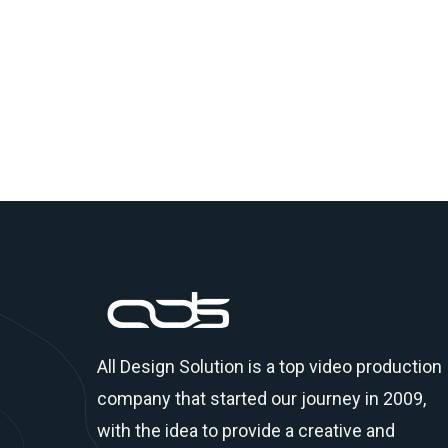
All Design Solution is a top
video production
company
that started our journey in 2009,
with the idea to provide a creative and