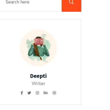
Deepti
Writer