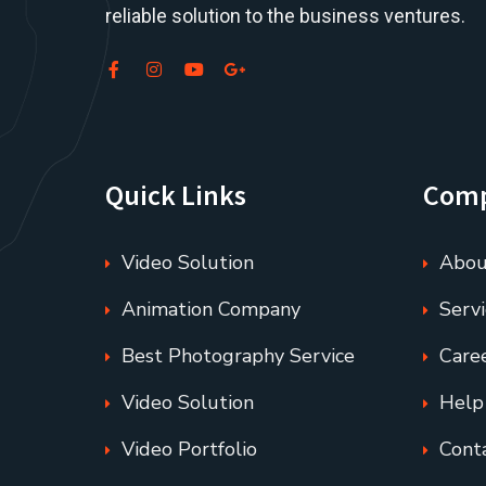
reliable solution to the business ventures.
Quick Links
Com
Video Solution
Abou
Animation Company
Servi
Best Photography Service
Care
Video Solution
Help
Video Portfolio
Cont