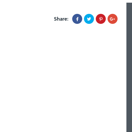
Share: