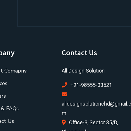
pany
Contact Us
t Comapny
All Design Solution
ces
+91-98555-03521
ers
alldesignsolutionchd@gmail.
 & FAQs
m
act Us
Office-3, Sector 35/D,