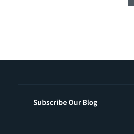
Subscribe Our Blog