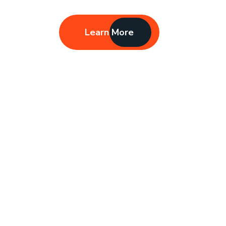
Learn More