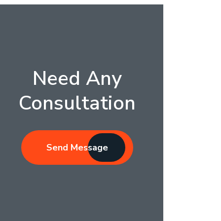
Need Any
Consultation
Send Message