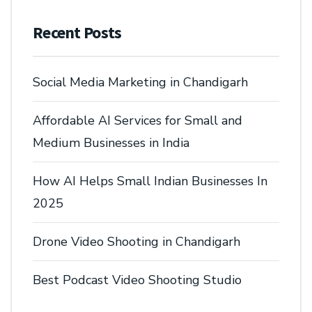
Recent Posts
Social Media Marketing in Chandigarh
Affordable AI Services for Small and
Medium Businesses in India
How AI Helps Small Indian Businesses In
2025
Drone Video Shooting in Chandigarh
Best Podcast Video Shooting Studio