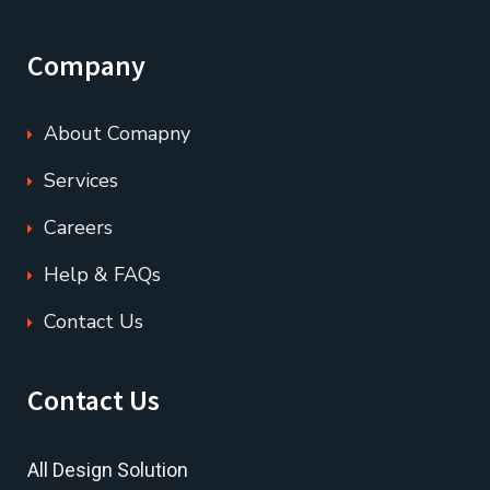
Company
About Comapny
Services
Careers
Help & FAQs
Contact Us
Contact Us
All Design Solution