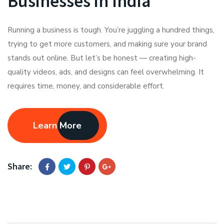
Businesses in India
Running a business is tough. You’re juggling a hundred things,
trying to get more customers, and making sure your brand
stands out online. But let’s be honest — creating high-
quality videos, ads, and designs can feel overwhelming. It
requires time, money, and considerable effort.
Learn More
Share: