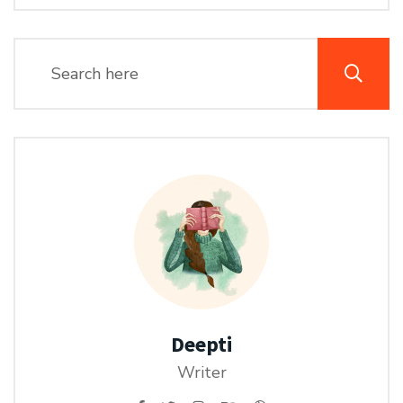
Deepti
Writer