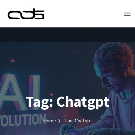
Tag:
Chatgpt
Home
Tag: Chatgpt