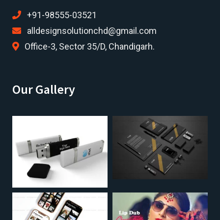
+91-98555-03521
alldesignsolutionchd@gmail.com
Office-3, Sector 35/D, Chandigarh.
Our Gallery