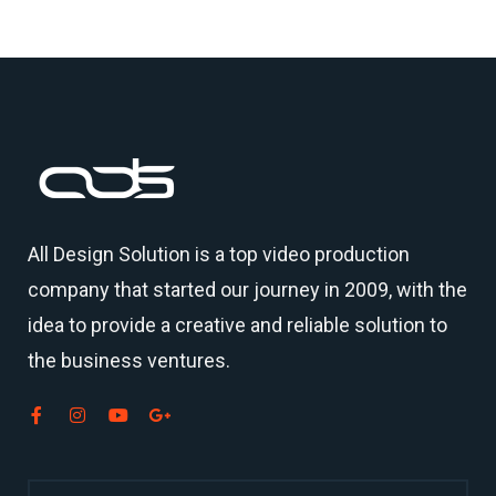
All Design Solution is a top
video production
company
that started our journey in 2009, with the
idea to provide a creative and reliable solution to
the business ventures.