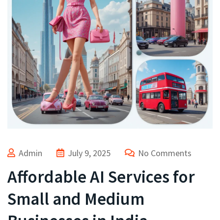
Admin
July 9, 2025
No Comments
Affordable AI Services for
Small and Medium