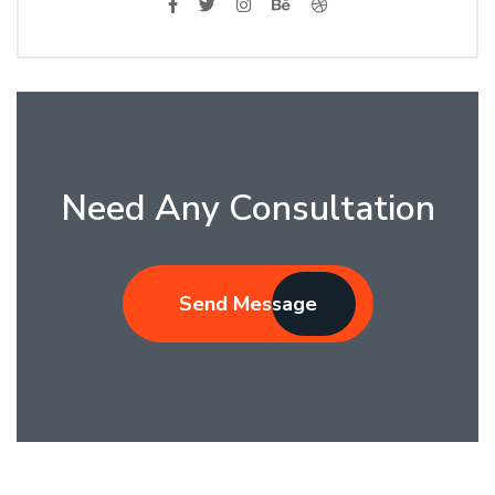
Need Any Consultation
Send Message