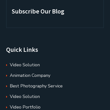
Subscribe Our Blog
Quick Links
Video Solution
Animation Company
Best Photography Service
Video Solution
Video Portfolio