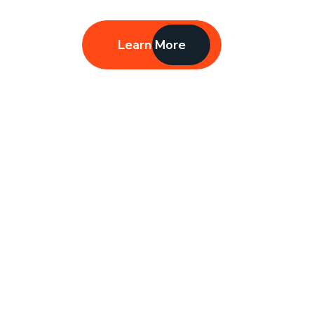
Learn More