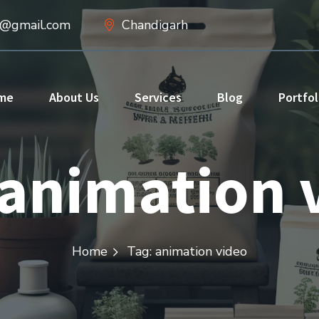
d@gmail.com
Chandigarh
me
About Us
Services
Blog
Portfol
animation 
Home
Tag: animation video