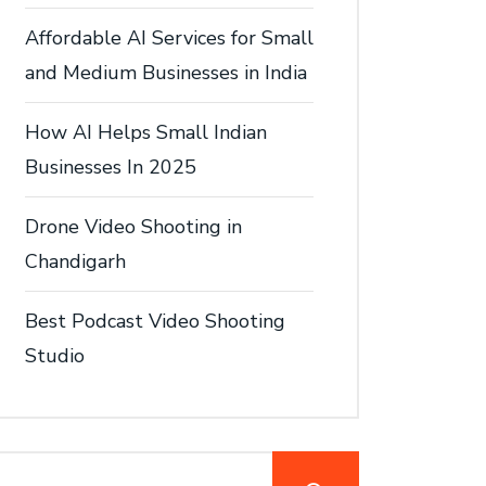
Affordable AI Services for Small
and Medium Businesses in India
How AI Helps Small Indian
Businesses In 2025
Drone Video Shooting in
Chandigarh
Best Podcast Video Shooting
Studio