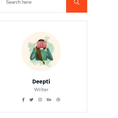
Deepti
Writer