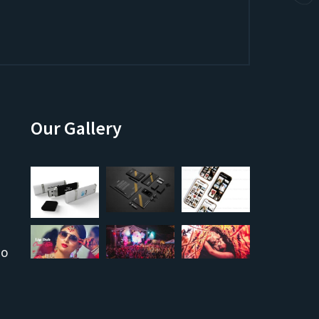
Our Gallery
co