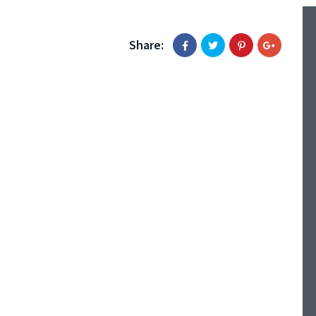
Share: