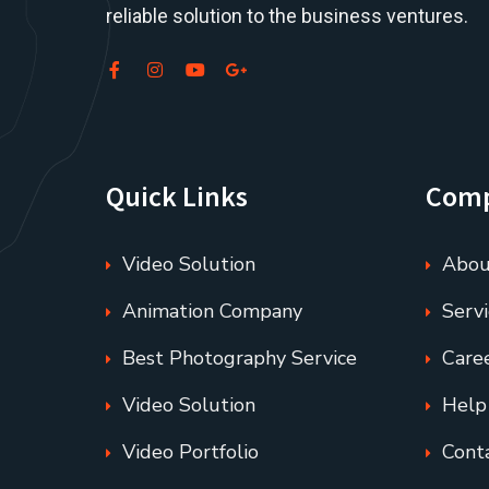
reliable solution to the business ventures.
Quick Links
Com
Video Solution
Abou
Animation Company
Servi
Best Photography Service
Care
Video Solution
Help
Video Portfolio
Cont