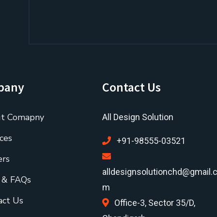
pany
Contact Us
t Comapny
All Design Solution
ces
+91-98555-03521
ers
alldesignsolutionchd@gmail.
 & FAQs
m
act Us
Office-3, Sector 35/D,