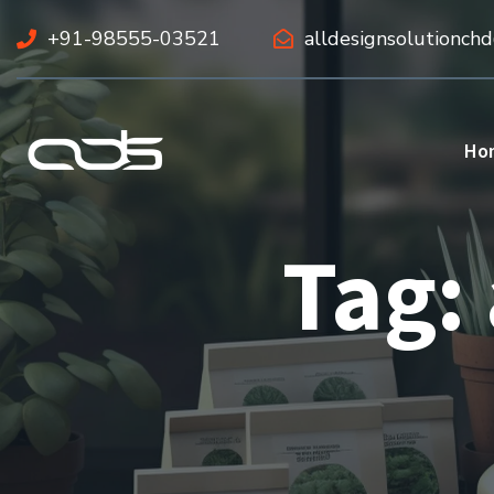
+91-98555-03521
alldesignsolutionch
Ho
Tag: