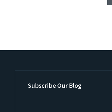
Subscribe Our Blog