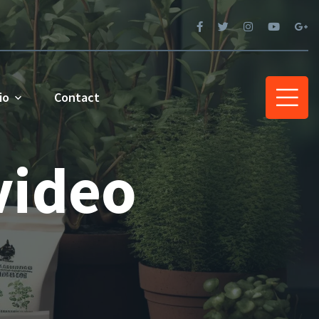
io
Contact
video