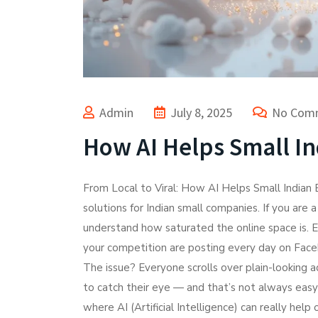
Admin
July 8, 2025
No Com
How AI Helps Small In
From Local to Viral: How AI Helps Small Indian
solutions for Indian small companies. If you are 
understand how saturated the online space is. E
your competition are posting every day on Fac
The issue? Everyone scrolls over plain-looking 
to catch their eye — and that’s not always easy
where AI (Artificial Intelligence) can really hel