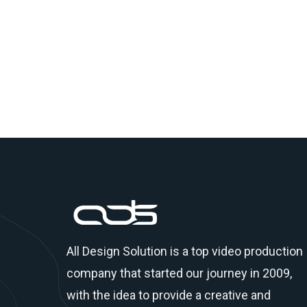
All Design Solution is a top
video production
company
that started our journey in 2009,
with the idea to provide a creative and