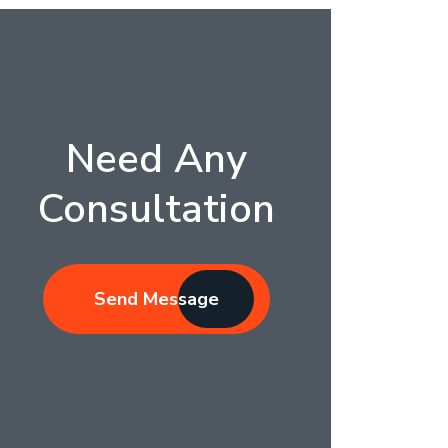
Need Any
Consultation
Send Message