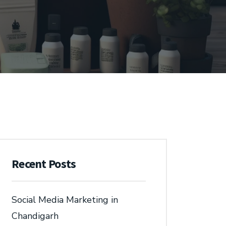
Recent Posts
Social Media Marketing in
Chandigarh