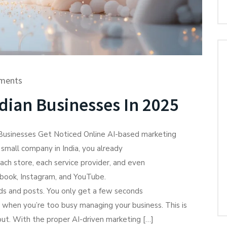
ments
dian Businesses In 2025
 Businesses Get Noticed Online AI-based marketing
a small company in India, you already
ach store, each service provider, and even
ebook, Instagram, and YouTube.
ads and posts. You only get a few seconds
 when you’re too busy managing your business. This is
p out. With the proper AI-driven marketing […]