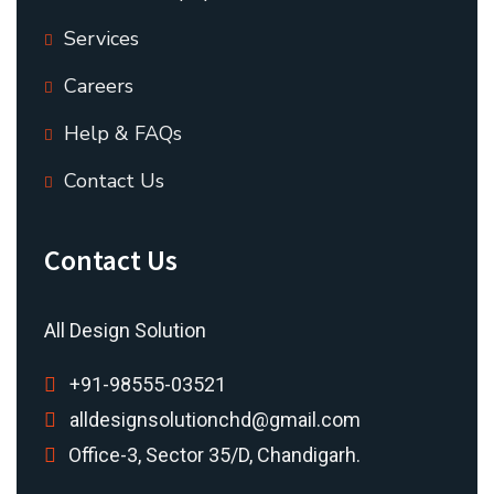
Services
Careers
Help & FAQs
Contact Us
Contact Us
All Design Solution
+91-98555-03521
alldesignsolutionchd@gmail.com
Office-3, Sector 35/D, Chandigarh.