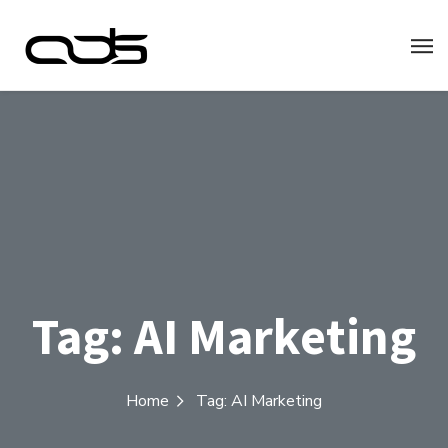
Tag:
AI Marketing
Home
Tag: AI Marketing