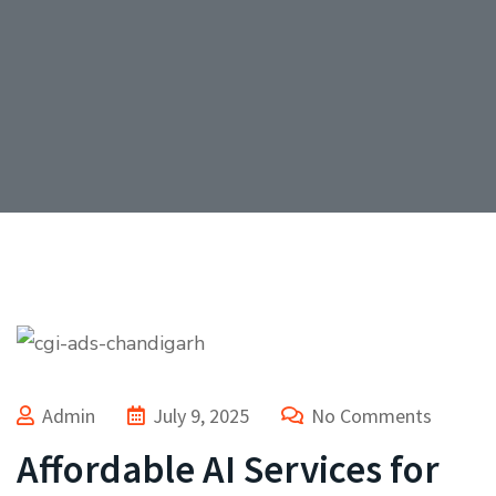
Admin
July 9, 2025
No Comments
Affordable AI Services for