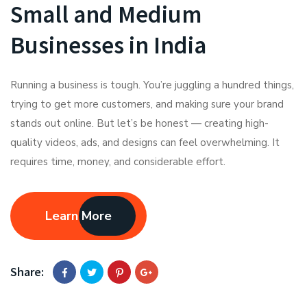
Small and Medium
Businesses in India
Running a business is tough. You’re juggling a hundred things,
trying to get more customers, and making sure your brand
stands out online. But let’s be honest — creating high-
quality videos, ads, and designs can feel overwhelming. It
requires time, money, and considerable effort.
Learn More
Share: