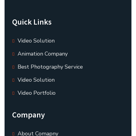
Quick Links
Video Solution
Animation Company
Best Photography Service
Video Solution
Video Portfolio
Company
About Comapny