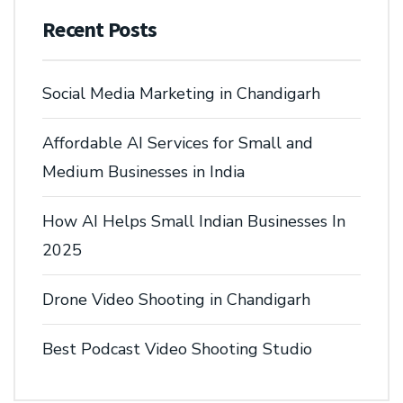
Recent Posts
Social Media Marketing in Chandigarh
Affordable AI Services for Small and
Medium Businesses in India
How AI Helps Small Indian Businesses In
2025
Drone Video Shooting in Chandigarh
Best Podcast Video Shooting Studio