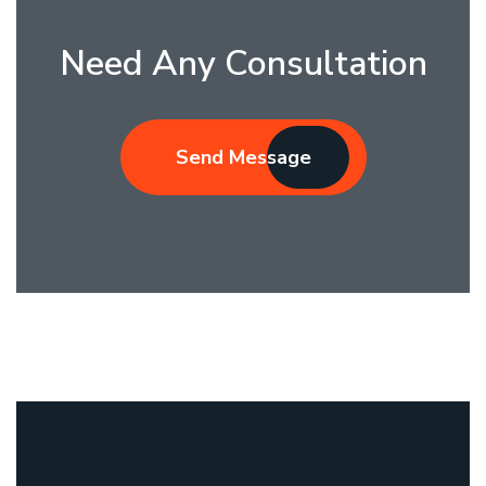
Need Any Consultation
Send Message