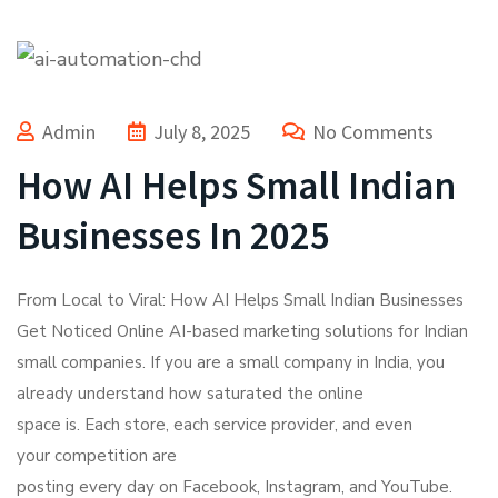
Admin
July 8, 2025
No Comments
How AI Helps Small Indian
Businesses In 2025
From Local to Viral: How AI Helps Small Indian Businesses
Get Noticed Online AI-based marketing solutions for Indian
small companies. If you are a small company in India, you
already understand how saturated the online
space is. Each store, each service provider, and even
your competition are
posting every day on Facebook, Instagram, and YouTube.