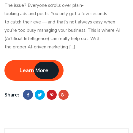
The issue? Everyone scrolls over plain-
looking ads and posts. You only get a few seconds
to catch their eye — and that’s not always easy when
you’re too busy managing your business. This is where AI
(Artificial Intelligence) can really help out. With
the proper AI-driven marketing […]
Learn More
Share: