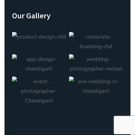
Our Gallery