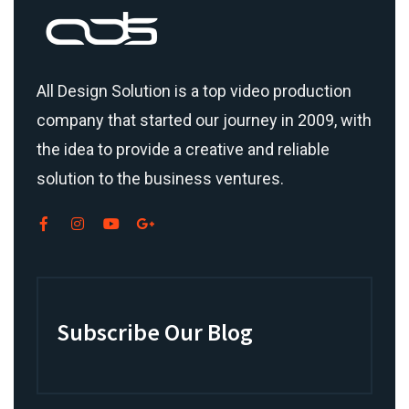
All Design Solution is a top
video production
company
that started our journey in 2009, with
the idea to provide a creative and reliable
solution to the business ventures.
Subscribe Our Blog