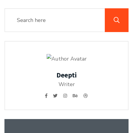
Deepti
Writer