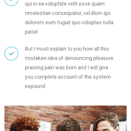
qui in ea voluptate velit esse quam
nmolestiae consequatur, vel illum qui
dolorem eum fugiat quo voluptas nulla
pariat
But I must explain to you how all this
mistaken idea of denouncing pleasure
praising pain was born and I will give
you complete account of the system
expound