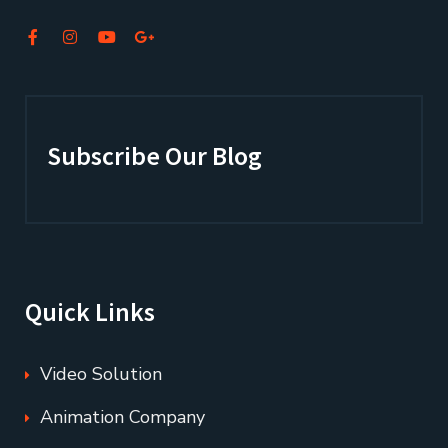
Subscribe Our Blog
Quick Links
Video Solution
Animation Company