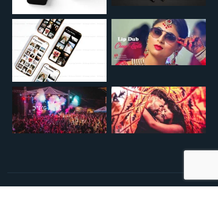
Copyright © 2009. All Rights Reserved
Designed By
All Design Solution