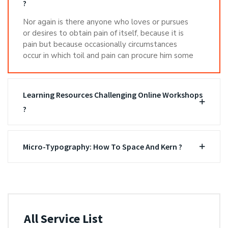
?
Nor again is there anyone who loves or pursues
or desires to obtain pain of itself, because it is
pain but because occasionally circumstances
occur in which toil and pain can procure him some
Learning Resources Challenging Online Workshops
?
Micro-Typography: How To Space And Kern ?
All Service List