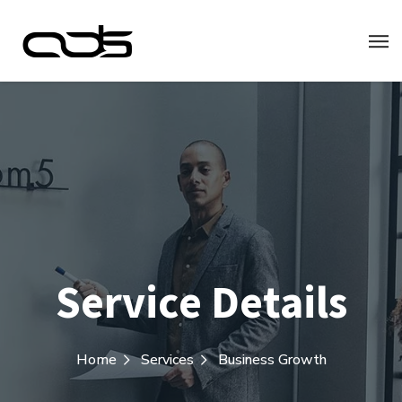
Service Details
Home
Services
Business Growth