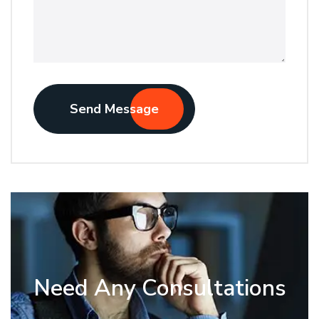
Send Message
Need Any Consultations