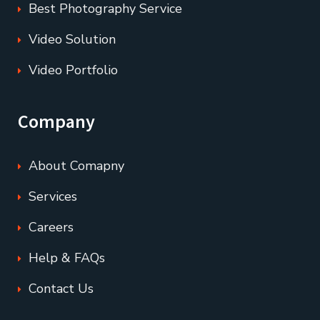
Best Photography Service
Video Solution
Video Portfolio
Company
About Comapny
Services
Careers
Help & FAQs
Contact Us