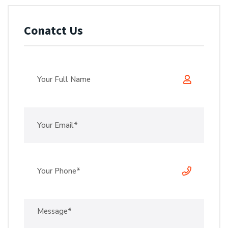
Conatct Us