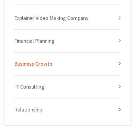
Explainer Video Making Company
Financial Planning
Business Growth
IT Consulting
Relationship