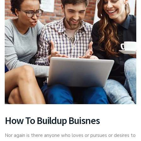
How To Buildup Buisnes
Nor again is there anyone who loves or pursues or desires to