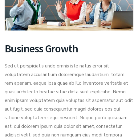
Business Growth
Sed ut perspiciatis unde omnis iste natus error sit
voluptatem accusantium doloremque laudantium, totam
rem aperiam, eaque ipsa quae ab illo inventore veritatis et
quasi architecto beatae vitae dicta sunt explicabo. Nemo
enim ipsam voluptatem quia voluptas sit aspernatur aut odit
aut fugit, sed quia consequuntur magni dolores eos qui
ratione voluptatem sequi nesciunt. Neque porro quisquam
est, qui dolorem ipsum quia dolor sit amet, consectetur,
adipisci velit, sed quia non numquam eius modi tempora