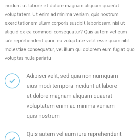
incidunt ut labore et dolore magnam aliquam quaerat
voluptatem. Ut enim ad minima veniam, quis nostrum
exercitationem ullam corporis suscipit laboriosam, nisi ut
aliquid ex ea commodi consequatur? Quis autem vel eum
iure reprehenderit qui in ea voluptate velit esse quam nihil
molestiae consequatur, vel illum qui dolorem eum fugiat quo
voluptas nulla pariatu
Adipisci velit, sed quia non numquam
eius modi tempora incidunt ut labore
et dolore magnam aliquam quaerat
voluptatem enim ad minima veniam
quis nostrum
Quis autem vel eum iure reprehenderit