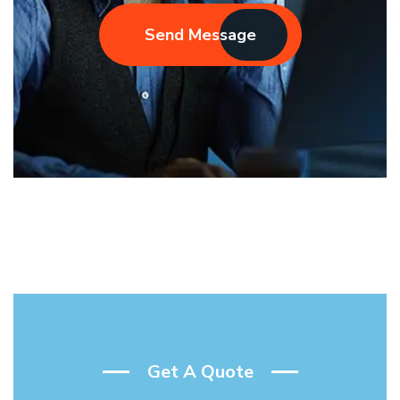
Send Message
Get A Quote