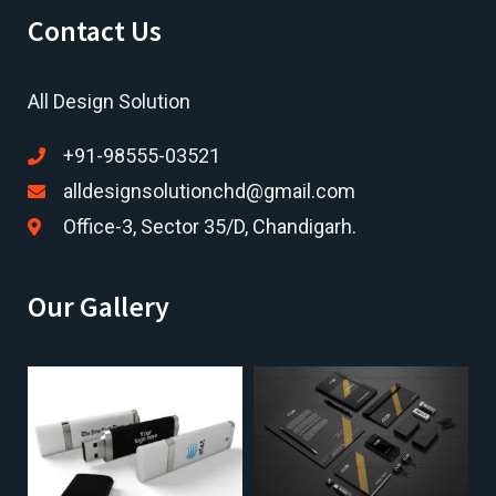
Contact Us
All Design Solution
+91-98555-03521
alldesignsolutionchd@gmail.com
Office-3, Sector 35/D, Chandigarh.
Our Gallery