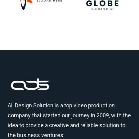
All Design Solution is a top
video production
company
that started our journey in 2009, with the
idea to provide a creative and reliable solution to
the business ventures.