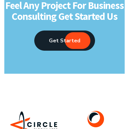
Feel Any Project For Business
Consulting Get Started Us
Get Started