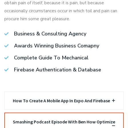
obtain pain of itself, because it is pain, but because
occasionally circumstances occur in which toil and pain can
procure him some great pleasure.
Business & Consulting Agency
Awards Winning Business Comapny
Complete Guide To Mechanical
Firebase Authentication & Database
How To Create A Mobile App In Expo And Firebase
Smashing Podcast Episode With Ben How Optimize