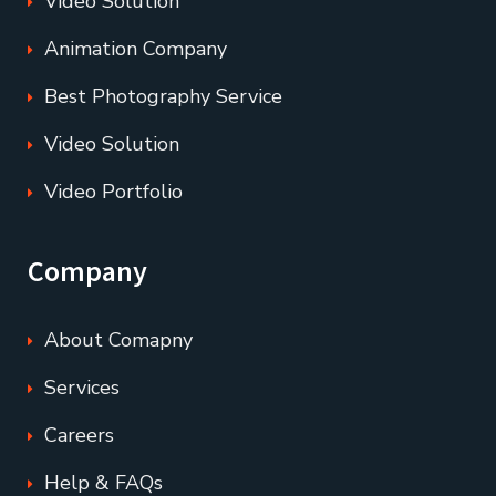
Video Solution
Animation Company
Best Photography Service
Video Solution
Video Portfolio
Company
About Comapny
Services
Careers
Help & FAQs