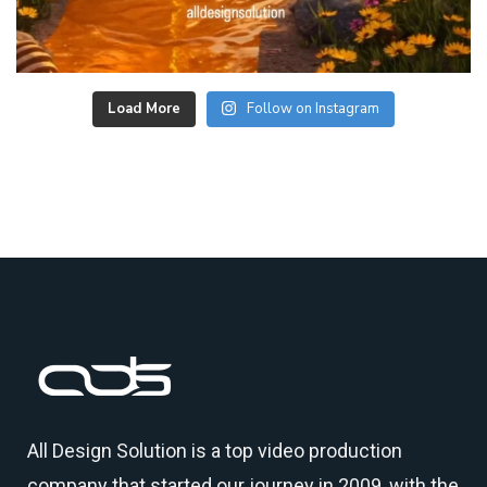
Load More
Follow on Instagram
All Design Solution is a top
video production
company
that started our journey in 2009, with the