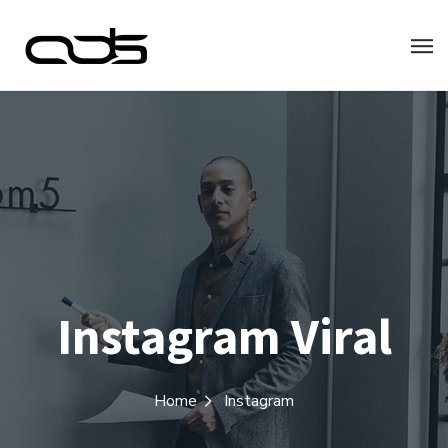
Instagram Viral
Home
Instagram