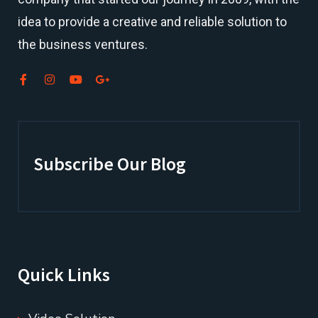
idea to provide a creative and reliable solution to
the business ventures.
Subscribe Our Blog
Quick Links