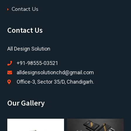
Contact Us
Contact Us
All Design Solution
+91-98555-03521
alldesignsolutionchd@gmail.com
Office-3, Sector 35/D, Chandigarh.
Our Gallery