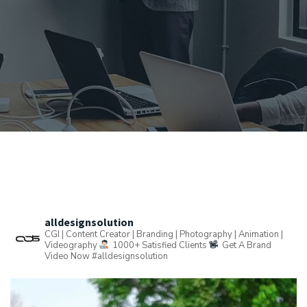
alldesignsolution
CGI | Content Creator | Branding | Photography | Animation |
Videography
1000+ Satisfied Clients
Get A Brand
Video Now
#alldesignsolution