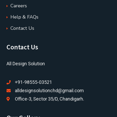
Careers
Help & FAQs
Contact Us
Contact Us
All Design Solution
+91-98555-03521
alldesignsolutionchd@gmail.com
Office-3, Sector 35/D, Chandigarh.