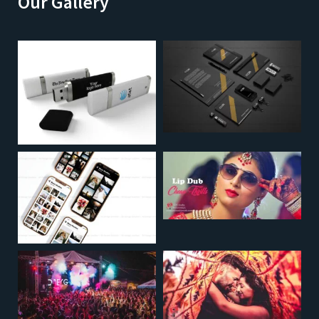
Our Gallery