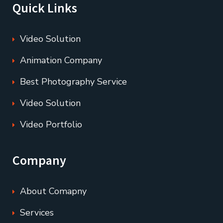
Quick Links
Video Solution
Animation Company
Best Photography Service
Video Solution
Video Portfolio
Company
About Comapny
Services