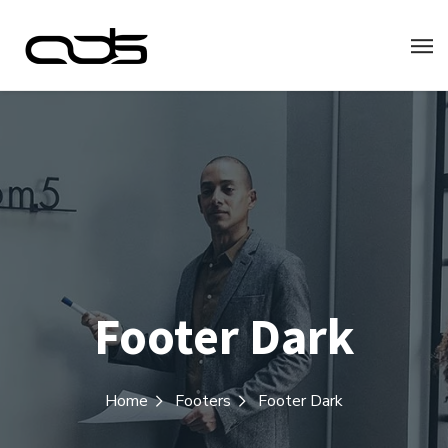
Footer Dark
Home
Footers
Footer Dark