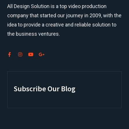
All Design Solution is a top
video production
company
that started our journey in 2009, with the
idea to provide a creative and reliable solution to
the business ventures.
Subscribe Our Blog