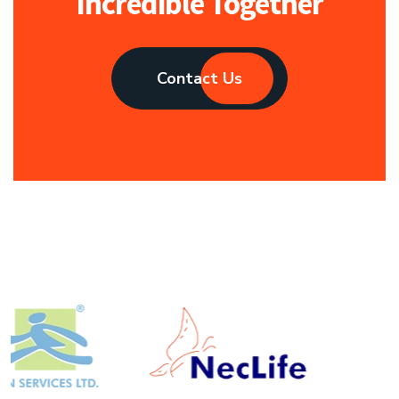
Incredible Together
Contact Us