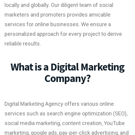
locally and globally. Our diligent team of social
marketers and promoters provides amicable
services for online businesses. We ensure a
personalized approach for every project to derive
reliable results.
What is a Digital Marketing
Company?
Digital Marketing Agency
offers various online
services such as search engine optimization (SEO),
social media marketing,
content creation
,
YouTube
marketing
, google ads, pay-per-click advertising, and