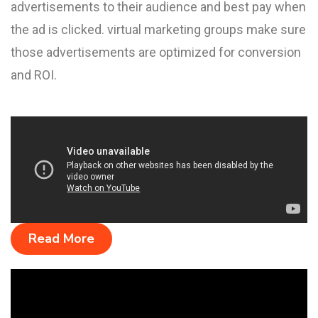
advertisements to their audience and best pay when
the ad is clicked. virtual marketing groups make sure
those advertisements are optimized for conversion
and ROI.
Read More