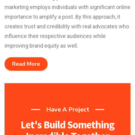
marketing employs individuals with significant online
importance to amplify a post. By this approach, it
creates trust and credibility with real advocates who
influence their respective audiences while
improving brand equity as well.
Read More
Have A Project
Let's Build Something