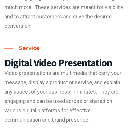
much more. These services are meant for visibility
and to attract customers and drive the desired
conversion.
Service
Digital Video Presentation
Video presentation
s are multimedia that carry your
message, display a product or service, and explain
any aspect of your business in minutes. They are
engaging and can be used across or shared on
various digital platforms for effective
communication and brand presence.