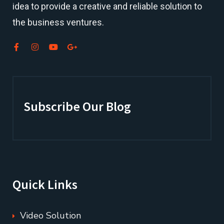
idea to provide a creative and reliable solution to
the business ventures.
Subscribe Our Blog
Quick Links
Video Solution