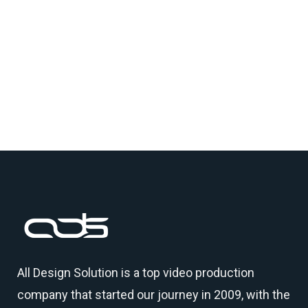
All Design Solution is a top
video production
company
that started our journey in 2009, with the