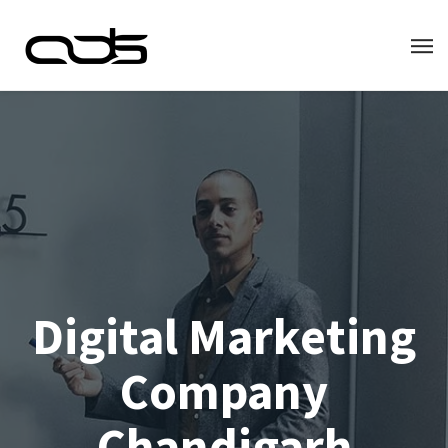
Digital Marketing
Company
Chandigarh