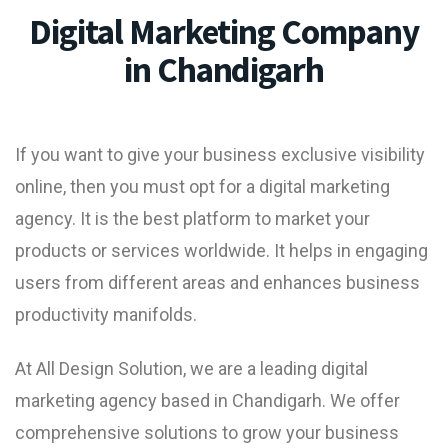
Digital Marketing Company
in Chandigarh
If you want to give your business exclusive visibility
online, then you must opt for a
digital marketing
agency
. It is the best platform to market your
products or services worldwide. It helps in engaging
users from different areas and enhances business
productivity manifolds.
At All Design Solution, we are a leading
digital
marketing agency based in Chandigarh
. We offer
comprehensive solutions to grow your business