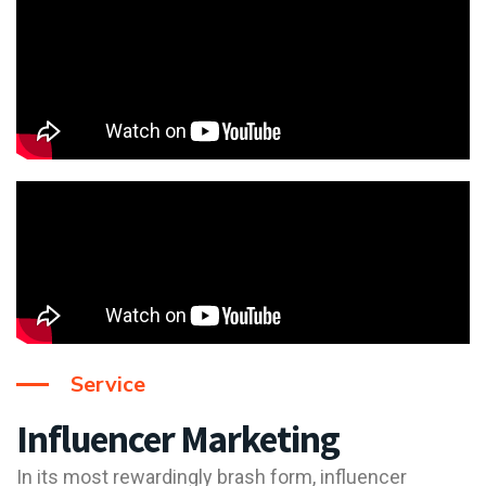
Service
Influencer Marketing
In its most rewardingly brash form, influencer