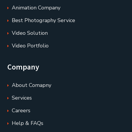
Animation Company
Best Photography Service
Video Solution
Video Portfolio
Company
About Comapny
Services
Careers
Help & FAQs