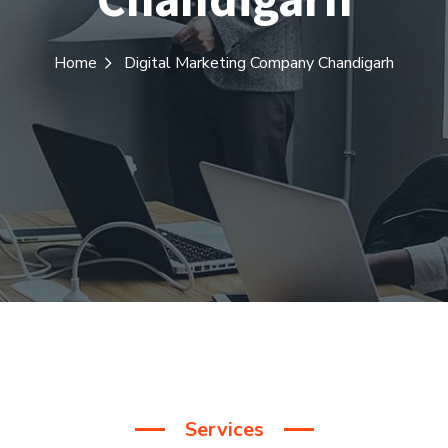
Home
Digital Marketing Company Chandigarh
Services