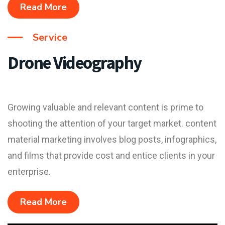
Read More
Service
Drone Videography
Growing valuable and relevant content is prime to
shooting the attention of your target market. content
material marketing involves blog posts, infographics,
and films that provide cost and entice clients in your
enterprise.
Read More