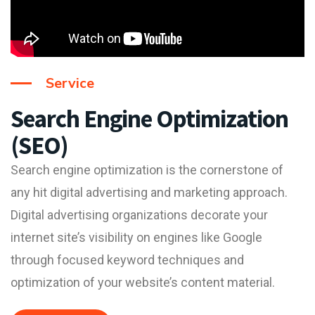
Service
Search Engine Optimization
(SEO)
Search engine optimization is the cornerstone of
any hit digital advertising and marketing approach.
Digital advertising organizations decorate your
internet site’s visibility on engines like Google
through focused keyword techniques and
optimization of your website’s content material.