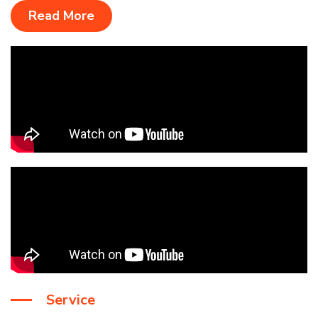
Read More
Service