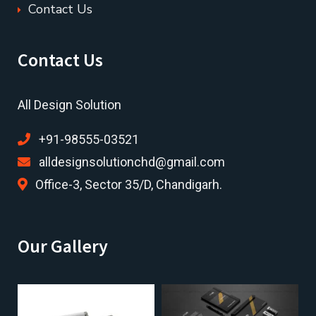
Contact Us
Contact Us
All Design Solution
+91-98555-03521
alldesignsolutionchd@gmail.com
Office-3, Sector 35/D, Chandigarh.
Our Gallery