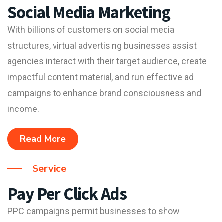
Social Media Marketing
With billions of customers on social media
structures, virtual advertising businesses assist
agencies interact with their target audience, create
impactful content material, and run effective ad
campaigns to enhance brand consciousness and
income.
Read More
Service
Pay Per Click Ads
PPC campaigns permit businesses to show