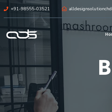
+91-98555-03521
alldesignsolutionch
Ho
B