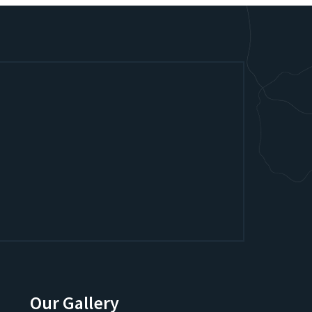
Our Gallery