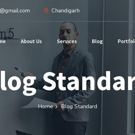
d@gmail.com
Chandigarh
me
About Us
Services
Blog
Portfol
log Standa
Home
Blog Standard