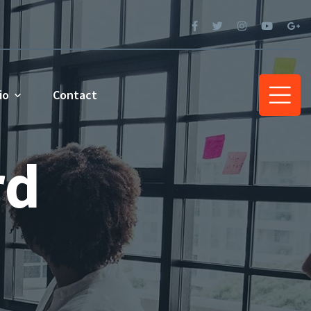
io
Contact
rd