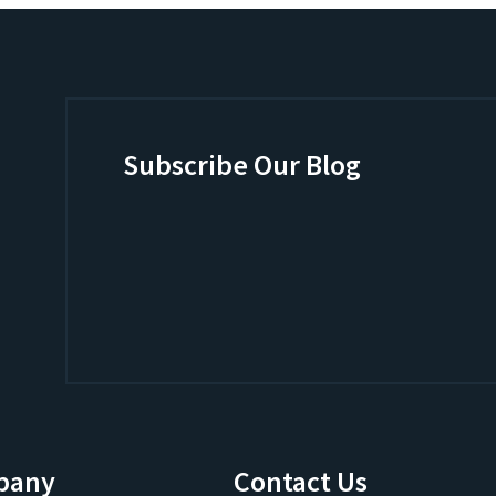
Subscribe Our Blog
pany
Contact Us