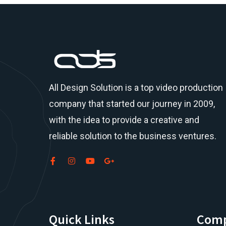
All Design Solution is a top
video production
company
that started our journey in 2009,
with the idea to provide a creative and
reliable solution to the business ventures.
Quick Links
Com